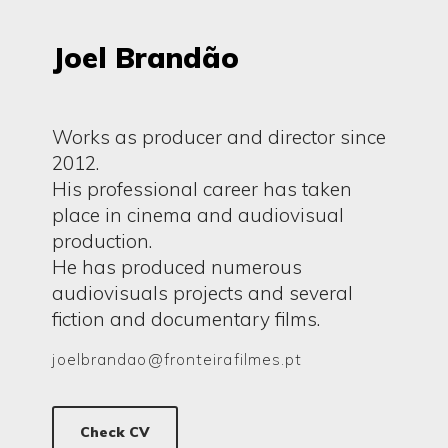
Joel Brandão
Works as producer and director since
2012.
His professional career has taken
place in cinema and audiovisual
production.
He has produced numerous
audiovisuals projects and several
fiction and documentary films.
joelbrandao@fronteirafilmes.pt
Check CV