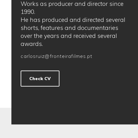
Works as producer and director since
1990.
He has produced and directed several
shorts, features and documentaries
over the years and received several
awards.
carlosruiz@fronteirafilmes.pt
Check CV