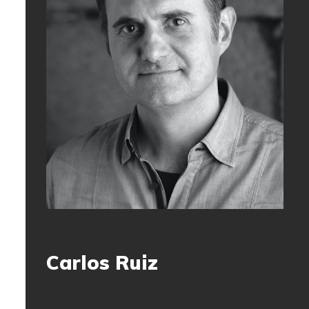
Carlos Ruiz