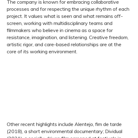
The company is known for embracing collaborative
processes and for respecting the unique rhythm of each
project. It values what is seen and what remains off-
screen, working with multidisciplinary teams and
filmmakers who believe in cinema as a space for
resistance, imagination, and listening. Creative freedom,
artistic rigor, and care-based relationships are at the
core of its working environment.
Other recent highlights include Alentejo, fim de tarde
(2018), a short environmental documentary; Dividual