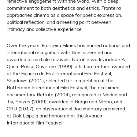
reflective engagement with the world. With a deep
commitment to both aesthetics and ethics, Fronteira
approaches cinema as a space for poetic expression,
political reflection, and a meeting point between
intimacy and collective experience.
Over the years, Fronteira Filmes has earned national and
international recognition with films screened and
awarded at multiple festivals. Notable works include A
Quem Possa Ouvir-me (1999), a fiction feature awarded
at the Figueira da Foz International Film Festival;
Shadows (2001), selected for competition at the
Rotterdam International Film Festival; the acclaimed
documentary Retrato (2004), recognized in Madrid and
Tui; Raízes (2009), awarded in Braga and Minho; and
CRU (2017), an observational documentary premiered
at Dok Leipzig and honoured at the Avanca
International Film Festival.