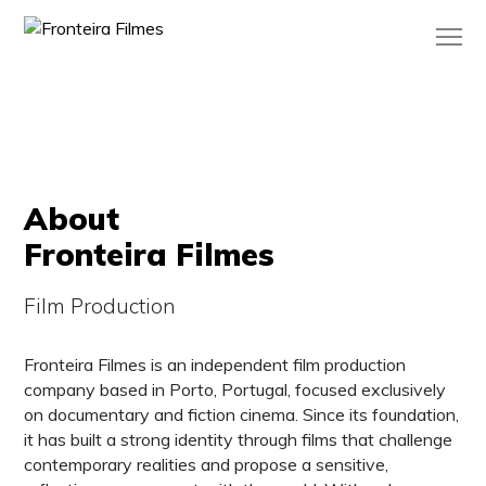
About
Fronteira Filmes
Film Production
Fronteira Filmes is an independent film production
company based in Porto, Portugal, focused exclusively
on documentary and fiction cinema. Since its foundation,
it has built a strong identity through films that challenge
contemporary realities and propose a sensitive,