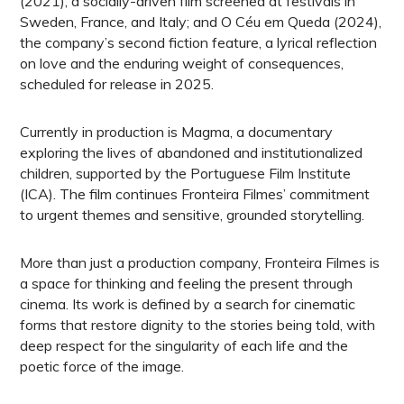
(2021), a socially-driven film screened at festivals in
Sweden, France, and Italy; and O Céu em Queda (2024),
the company’s second fiction feature, a lyrical reflection
on love and the enduring weight of consequences,
scheduled for release in 2025.
Currently in production is Magma, a documentary
exploring the lives of abandoned and institutionalized
children, supported by the Portuguese Film Institute
(ICA). The film continues Fronteira Filmes’ commitment
to urgent themes and sensitive, grounded storytelling.
More than just a production company, Fronteira Filmes is
a space for thinking and feeling the present through
cinema. Its work is defined by a search for cinematic
forms that restore dignity to the stories being told, with
deep respect for the singularity of each life and the
poetic force of the image.