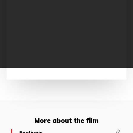
More about the film
Festivais