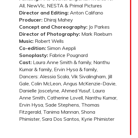
All, NewVIc, NESTA & Primal Pictures
Director and Editing:
Anton Califano
Producer:
Dhiraj Mahey
Concept and Choreography:
Jo Parkes
Director of Photography:
Mark Raeburn
Music:
Robert Wells
Co-edition:
Simon Aeppli
Sonoplasty:
Fabrice Pougnard
Cast:
Laura Anne Smith & family, Nanthu
Kumar & family, Ervin Hysa & family,
Dancers: Alessia Scala, Vik Sivalingham, Jill
Gale, Colin McLeon, Angus McKenzie-Davie,
Danielle Joscelyne, Ahmed Yusuf, Laura
Anne Smith, Catherine Lovell, Nanthu Kumar,
Ervin Hysa, Sade Stephens, Thomas
Fitzgerald, Tanima Mannan, Shona
Phimister, Sara Dos Santos, Kyrie Phimister