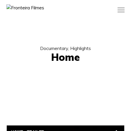
Documentary, Highlights
Home