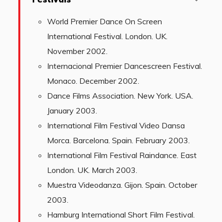
World Premier Dance On Screen
International Festival. London. UK.
November 2002.
Internacional Premier Dancescreen Festival.
Monaco. December 2002.
Dance Films Association. New York. USA.
January 2003.
International Film Festival Video Dansa
Morca. Barcelona. Spain. February 2003.
International Film Festival Raindance. East
London. UK. March 2003.
Muestra Videodanza. Gijon. Spain. October
2003.
Hamburg International Short Film Festival.