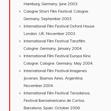
Hamburg. Germany. June 2003.
Cologne Short Film Festival. Cologne.
Germany. September 2003.
International Film Festival Oxford House.
London. UK. November 2003.
International Film Festival Tanzfilm.
Cologne. Germany. January 2004.
International Film Festival Europa Kino
Cologne. Cologne. Germany. May 2004.
International Film Festival Imagenes
Jovenes. Buenos Aires. Argentina.
November 2004.
International Film Festival Tensdansa,
Festival Iberoamericano de Cortos.
Barcelona. Spain. October 2006.