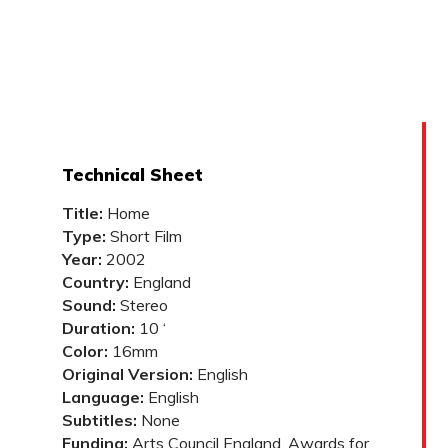
Technical Sheet
Title:
Home
Type:
Short Film
Year:
2002
Country:
England
Sound:
Stereo
Duration:
10 ‘
Color:
16mm
Original Version:
English
Language:
English
Subtitles:
None
Funding:
Arts Council England, Awards for