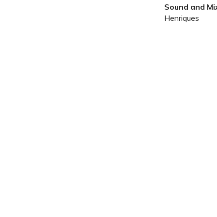
Sound and Mix
Henriques