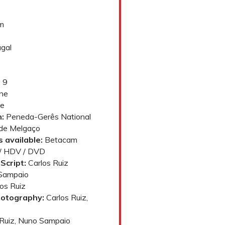
lm
gal
 9
ne
e
:
Peneda-Gerês National
 de Melgaço
 available:
Betacam
y / HDV / DVD
Script:
Carlos Ruiz
Sampaio
os Ruiz
hotography:
Carlos Ruiz,
Ruiz, Nuno Sampaio