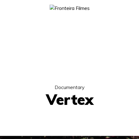
Documentary
Vertex