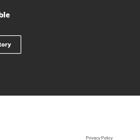
ble
tory
Privacy Policy