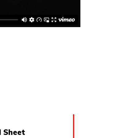
l Sheet