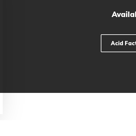
Availa
Acid Fac