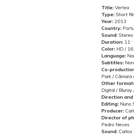
Title:
Vertex
Type:
Short fi
Year:
2013
Country:
Portu
Sound:
Stereo
Duration:
11 ‘
Color:
HD / 16:
Language:
No
Subtitles:
Non
Co-production
Park / Câmara
Other formats
Digital / Blura
Direction and 
Editing:
Nuno 
Producer:
Carl
Director of p
Pedro Neves
Sound:
Carlos 