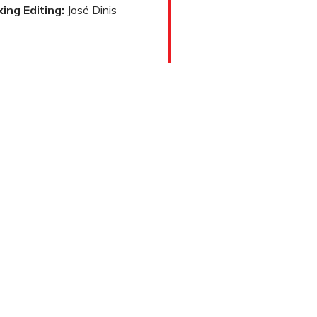
ing Editing:
José Dinis