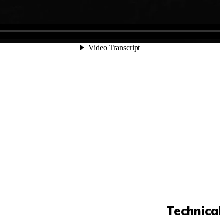
Technica