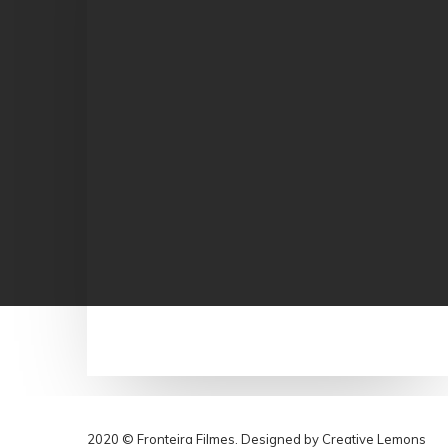
2020 © Fronteira Filmes. Designed by
Creative Lemons