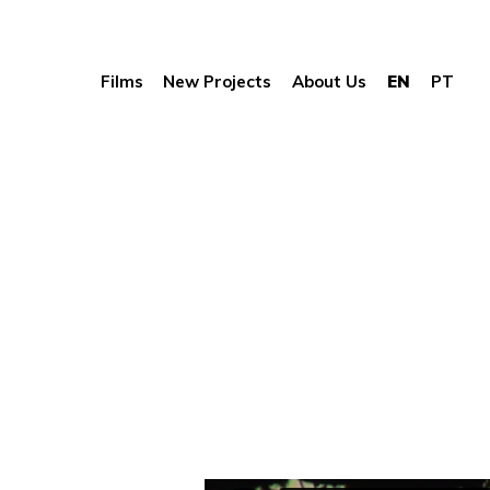
Films
New Projects
About Us
EN
PT