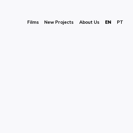
Films
New Projects
About Us
EN
PT