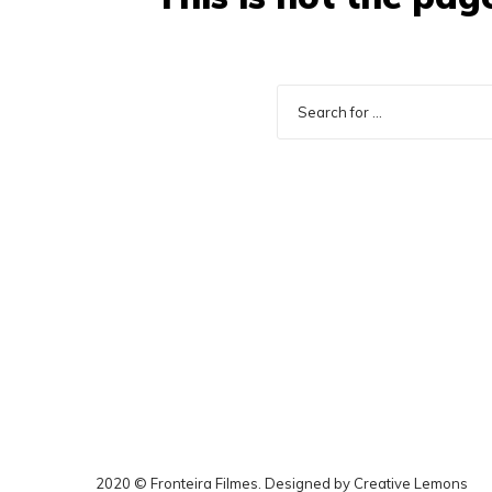
2020 © Fronteira Filmes. Designed by
Creative Lemons