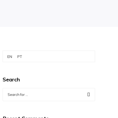
EN
PT
Search