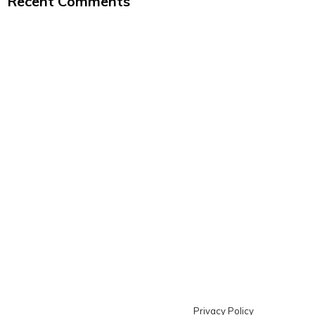
Recent Comments
Privacy Policy