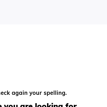
eck again your spelling.
 you are looking for...