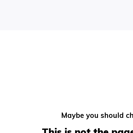
Maybe you should ch
This is not the page