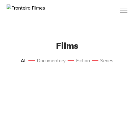
Films
All
Documentary
Fiction
Series