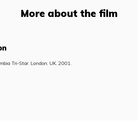
More about the film
on
mbia Tri-Star. London. UK. 2001.