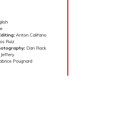
lish
e
diting:
Anton Califano
os Ruiz
hotography:
Dan Rack
Jeffery
abrice Pougnard