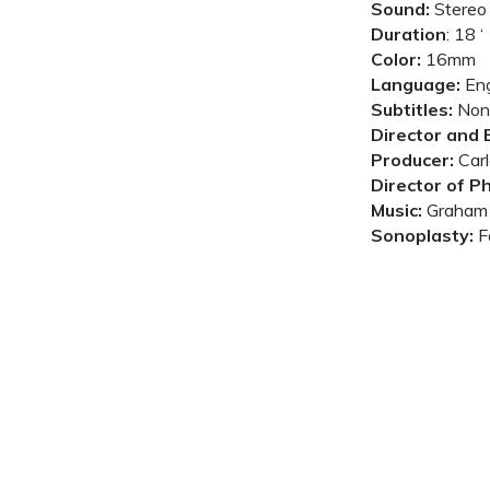
Sound:
Stereo
Duration
:
18 ‘
Color:
16mm
Language:
Eng
Subtitles:
Non
Director and E
Producer:
Carl
Director of P
Music:
Graham 
Sonoplasty:
F