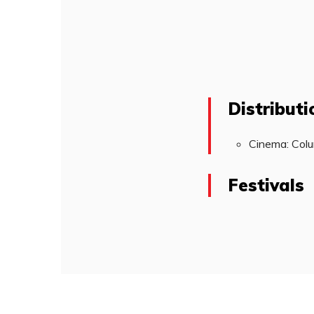
Distributi
Cinema: Colu
Festivals