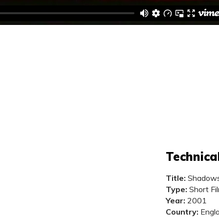
Technica
Title:
Shadow
Type:
Short Fi
Year:
2001
Country:
Engl