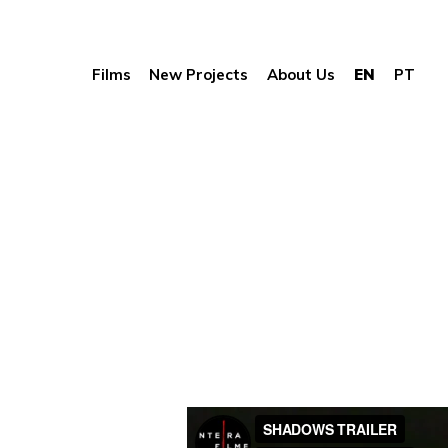
Films
New Projects
About Us
EN
PT