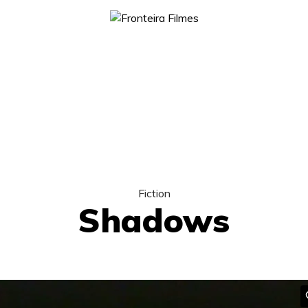
Fiction
Shadows