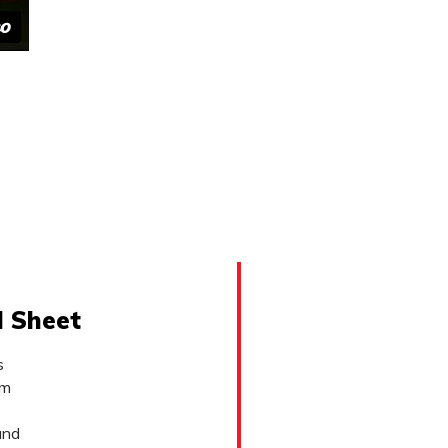
l Sheet
s
lm
and