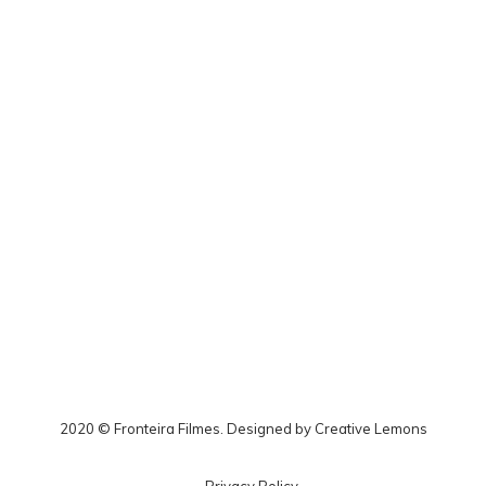
2020 © Fronteira Filmes. Designed by
Creative Lemons
Privacy Policy